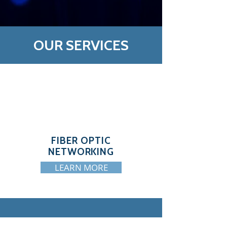
OUR SERVICES
FIBER OPTIC
NETWORKING
LEARN MORE