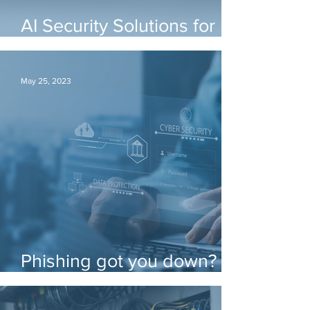
AI Security Solutions for
any Environment
May 25, 2023
Phishing got you down?
There's funding for that!