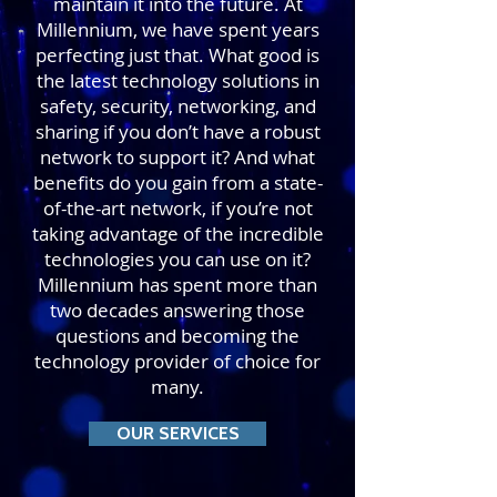
maintain it into the future. At
Millennium, we have spent years
perfecting just that. What good is
the latest technology solutions in
safety, security, networking, and
sharing if you don’t have a robust
network to support it? And what
benefits do you gain from a state-
of-the-art network, if you’re not
taking advantage of the incredible
technologies you can use on it?
Millennium has spent more than
two decades answering those
questions and becoming the
technology provider of choice for
many.
OUR SERVICES