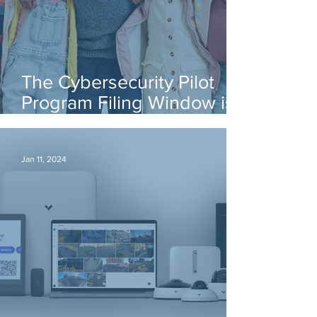
The Cybersecurity Pilot
Program Filing Window is
Open!
Jan 11, 2024