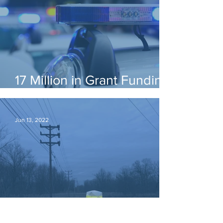
17 Million in Grant Funding
is Available!
Jun 13, 2022