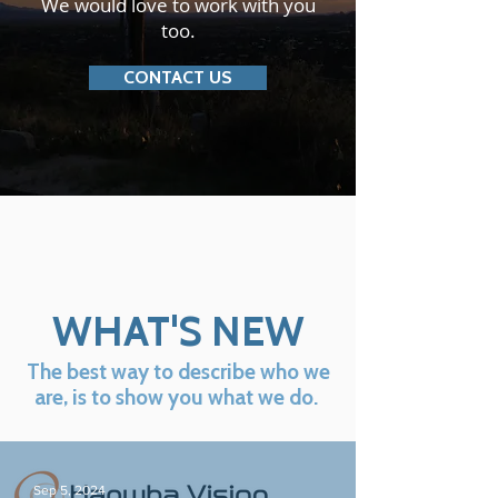
We would love to work with you
too.
CONTACT US
WHAT'S NEW
The best way to describe who we
are, is to show you what we do.
Sep 5, 2024