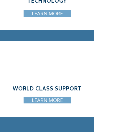
TECHNOLOGY
LEARN MORE
WORLD CLASS SUPPORT
LEARN MORE