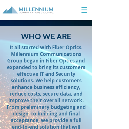
WHO WE ARE
It all started with Fiber Optics.
Millennium Communications
Group began in Fiber Optics and
expanded to bring its customers
effective IT and Security
solutions. We help customers
enhance business efficiency,
reduce costs, secure data, and
improve their overall network.
From preliminary budgeting and
design, to building and final
acceptance, we provide a full
end-to-end solution that will