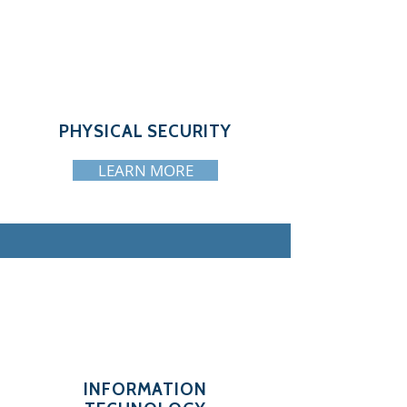
PHYSICAL SECURITY
LEARN MORE
INFORMATION