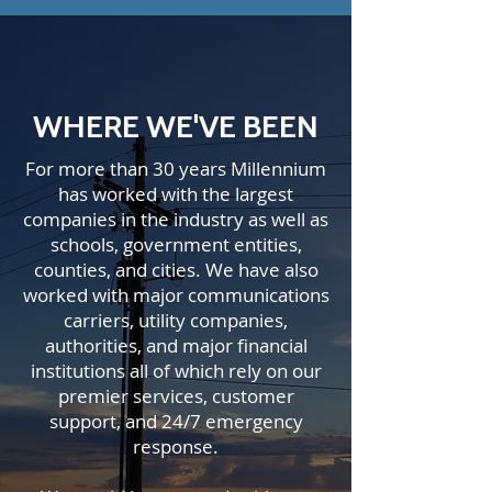
WHERE WE'VE BEEN
For more than 30 years Millennium
has worked with the largest
companies in the industry as well as
schools, government entities,
counties, and cities. We have also
worked with major communications
carriers, utility companies,
authorities, and major financial
institutions all of which rely on our
premier services, customer
support, and 24/7 emergency
response.