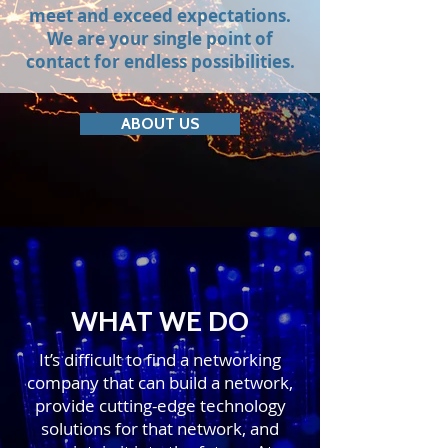
meet and exceed expectations.
We are your single point of
contact for endless possibilities.
ABOUT US
WHAT WE DO
It’s difficult to find a networking
company that can build a network,
provide cutting-edge technology
solutions for that network, and