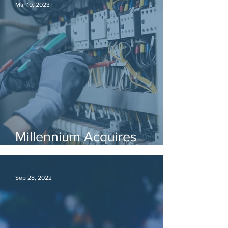
Mar 10, 2023
Millennium Acquires
Electrical License
Sep 28, 2022