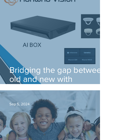
Bridging the gap between
old and new with
Hanwha's AI box!
Sep 5, 2024