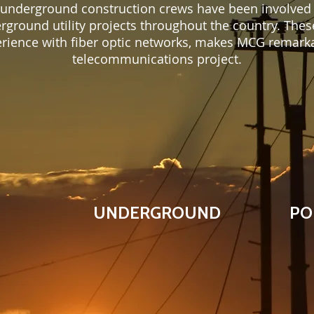
 underground construction crews have been involved
erground utility projects throughout the country. Thes
erience with fiber optic networks, makes MCG remarka
telecommunications project.
UNDERGROUND
PO