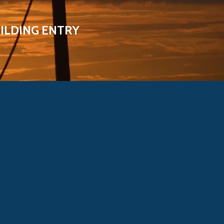
ILDING ENTRY