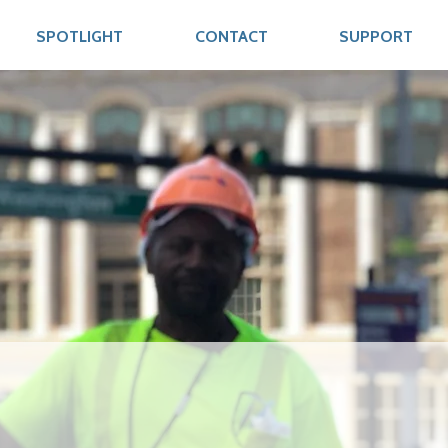
SPOTLIGHT
CONTACT
SUPPORT