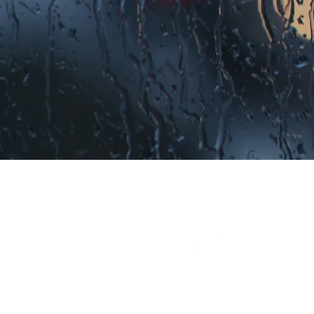
EXCEPTIONAL RESULTS
It's not just a slogan. Millenn