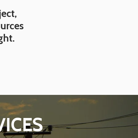
ect,
ources
ght.
VICES