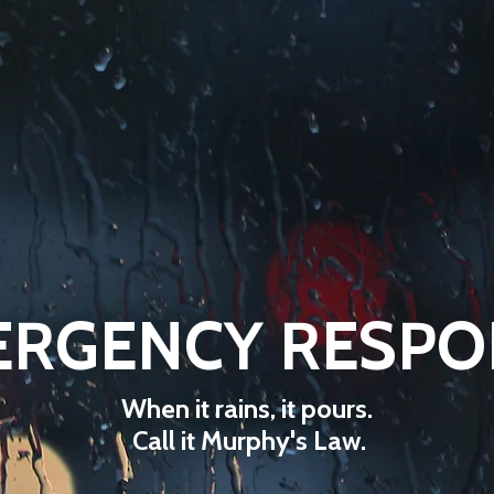
ERGENCY RESPO
When it rains, it pours.
Call it Murphy's Law.