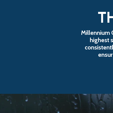
T
Millennium 
highest 
consistentl
ensur