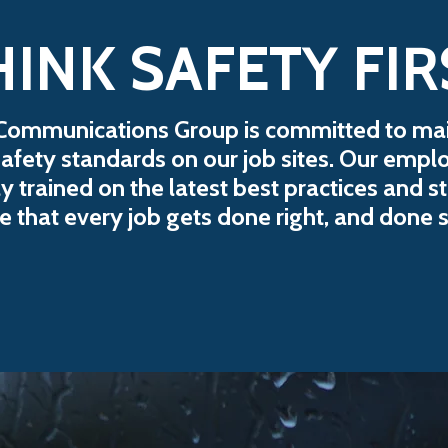
HINK SAFETY FIR
Communications Group is committed to mai
safety standards on our job sites. Our empl
y trained on the latest best practices and s
e that every job gets done right, and done s