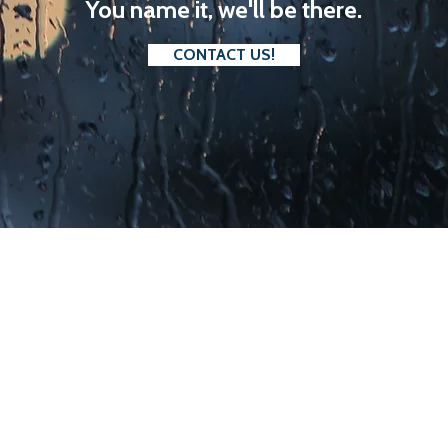
You name it, we'll be there.
CONTACT US!
. BETTER VALUE.
ium prides itself on providing the