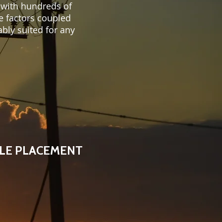
 with hundreds of
e factors coupled
bly suited for any
LE PLACEMENT