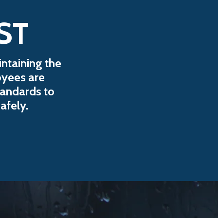
ST
ntaining the
oyees are
tandards to
afely.