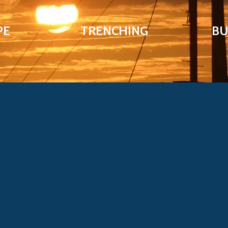
PE
TRENCHING
BU