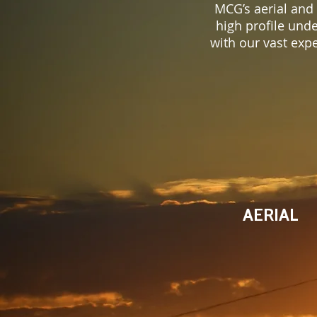
MCG’s aerial and
high profile und
with our vast exp
AERIAL