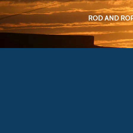
ROD AND RO