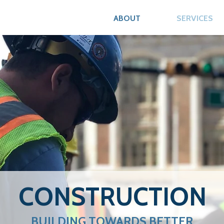
ABOUT
SERVICES
CONSTRUCTION
BUILDING TOWARDS BETTER