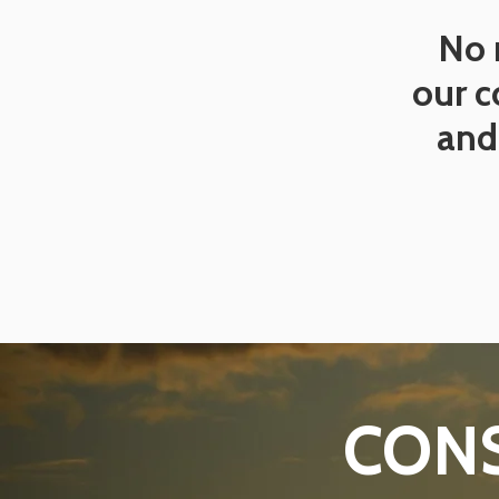
No 
our c
and 
CONS