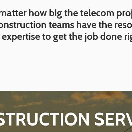
matter how big the telecom proj
onstruction teams have the res
expertise to get the job done ri
TRUCTION SER