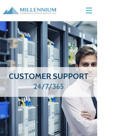
CUSTOMER SUPPORT
24/7/365