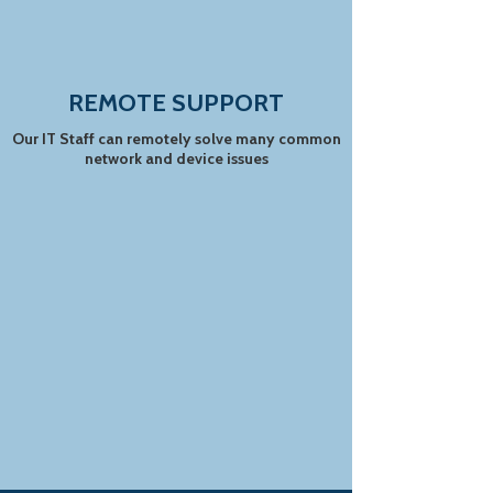
REMOTE SUPPORT
Our IT Staff can remotely solve many common
network and device issues