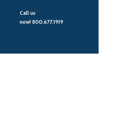
Call us
now!
800.677.1919
EXCEPTIONAL RESULTS. BETTER
VALUE.
It's not just a slogan. Millennium prides
itself on providing the absolute best
solutions to our customers, the best
customer support, and the most
competitive prices in the market. Get in
touch and we'll show you how.