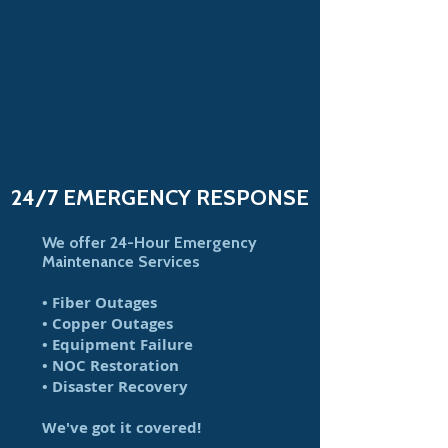
24/7 EMERGENCY RESPONSE
We offer 24-Hour Emergency
Maintenance Services
• Fiber Outages
• Copper Outages
• Equipment Failure
• NOC Restoration
• Disaster Recovery
We've got it covered!