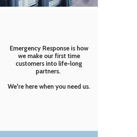
Emergency Response is how
we make our first time
customers into life-long
partners.
We're here when you need us.