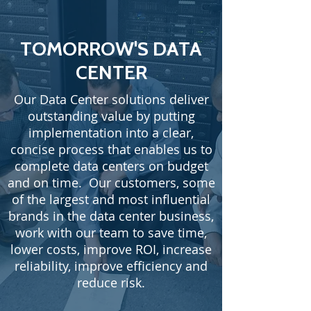
TOMORROW'S DATA
CENTER
Our Data Center solutions deliver
outstanding value by putting
implementation into a clear,
concise process that enables us to
complete data centers on budget
and on time. Our customers, some
of the largest and most influential
brands in the data center business,
work with our team to save time,
lower costs, improve ROI, increase
reliability, improve efficiency and
reduce risk.