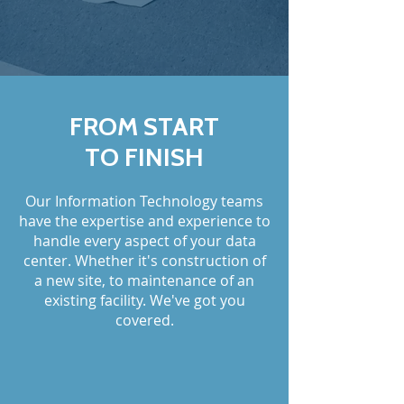
FROM START
TO FINISH
Our Information Technology teams
have the expertise and experience to
handle every aspect of your data
center. Whether it's construction of
a new site, to maintenance of an
existing facility. We've got you
covered.