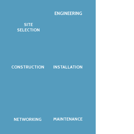
ENGINEERING
SITE
SELECTION
CONSTRUCTION
INSTALLATION
MAINTENANCE
NETWORKING