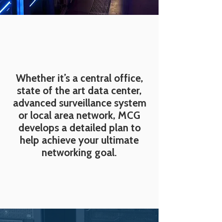
Whether it’s a central office,
state of the art data center,
advanced surveillance system
or local area network, MCG
develops a detailed plan to
help achieve your ultimate
networking goal.