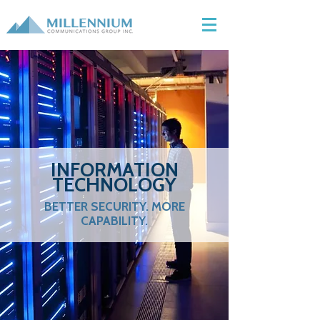
INFORMATION
TECHNOLOGY
BETTER SECURITY. MORE
CAPABILITY.