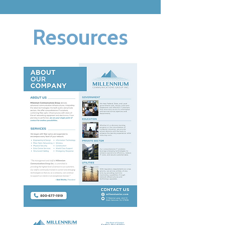
Resources