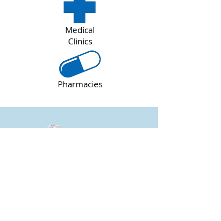
Medical
Clinics
Pharmacies