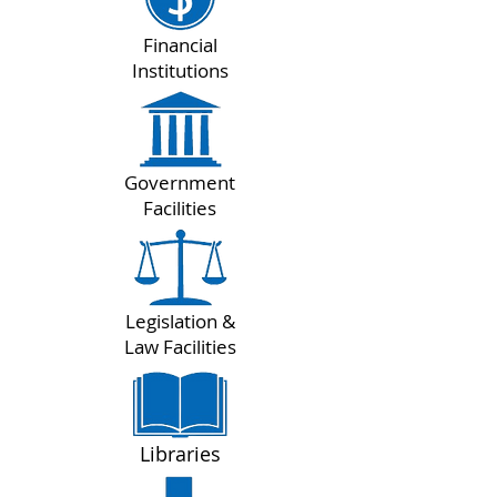
Financial
Institutions
Government
Facilities
Legislation &
Law Facilities
Libraries