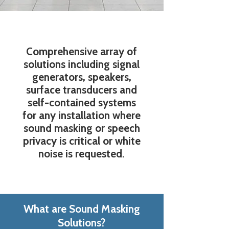
Comprehensive array of
solutions including signal
generators, speakers,
surface transducers and
self-contained systems
for any installation where
sound masking or speech
privacy is critical or white
noise is requested.
What are Sound Masking
Solutions?