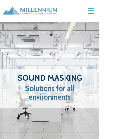
SOUND MASKING
Solutions for all
environments