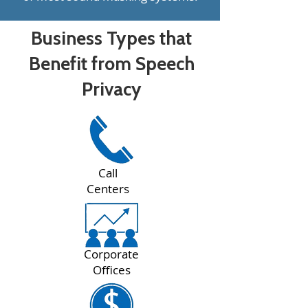
Business Types that
Benefit from Speech
Privacy
Call
Centers
Corporate
Offices