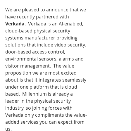
We are pleased to announce that we 
have recently partnered with 
Verkada
.  Verkada is an AI-enabled, 
cloud-based physical security 
systems manufacturer providing 
solutions that include video security, 
door-based access control, 
environmental sensors, alarms and 
visitor management.  The value 
proposition we are most excited 
about is that it integrates seamlessly 
under one platform that is cloud 
based.  Millennium is already a 
leader in the physical security 
industry, so joining forces with 
Verkada only compliments the value-
added services you can expect from 
us.  