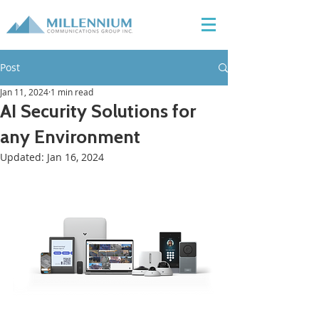
Post
Jan 11, 2024
1 min read
AI Security Solutions for
any Environment
Updated:
Jan 16, 2024