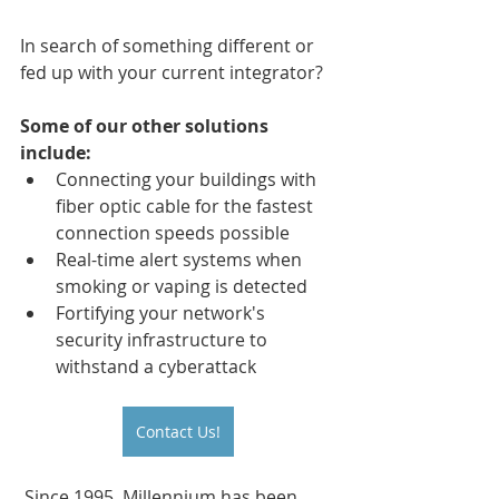
In search of something different or 
fed up with your current integrator?
Some of our other solutions 
include:
Connecting your buildings with 
fiber optic cable for the fastest 
connection speeds possible
Real-time alert systems when 
smoking or vaping is detected 
Fortifying your network's 
security infrastructure to 
withstand a cyberattack
Contact Us!
 Since 1995, Millennium has been 