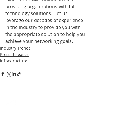
providing organizations with full 
technology solutions.  Let us 
leverage our decades of experience 
in the industry to provide you with 
the appropriate solution to help you 
achieve your networking goals.
Industry Trends
Press Releases
infrastructure
EXCEPTIONAL RESULTS. BETTER
VALUE.
It's not just a slogan. Millennium prides