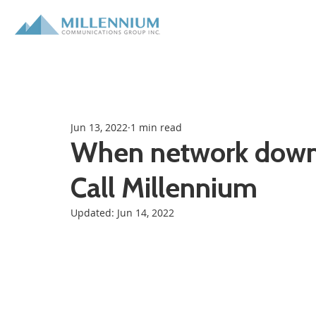
Jun 13, 2022
1 min read
When network downti
Call Millennium
Updated:
Jun 14, 2022