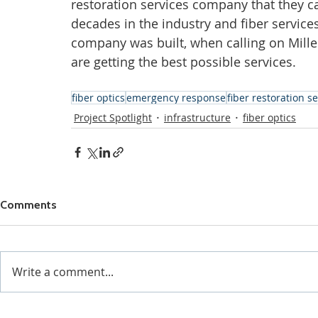
restoration services company that they ca
decades in the industry and fiber servic
company was built, when calling on Mill
are getting the best possible services.  
fiber optics
emergency response
fiber restoration s
Project Spotlight
infrastructure
fiber optics
Comments
Write a comment...