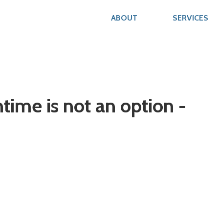
ABOUT
SERVICES
me is not an option -