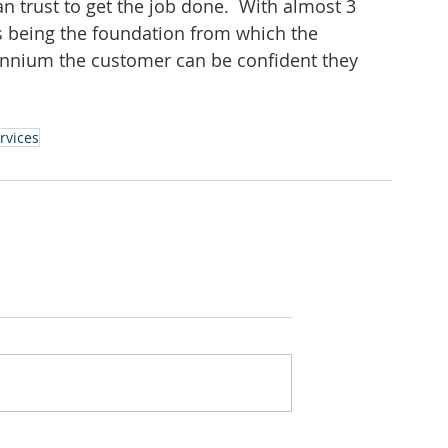
n trust to get the job done.  With almost 3 
es being the foundation from which the 
ennium the customer can be confident they 
ervices