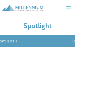
Spotlight
SPOTLIGHT