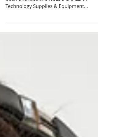
01 Contract
We are pleased to announce that we have
been awarded the HCESC-CAT-22-01
Technology Supplies & Equipment
contract as an approved vendor...