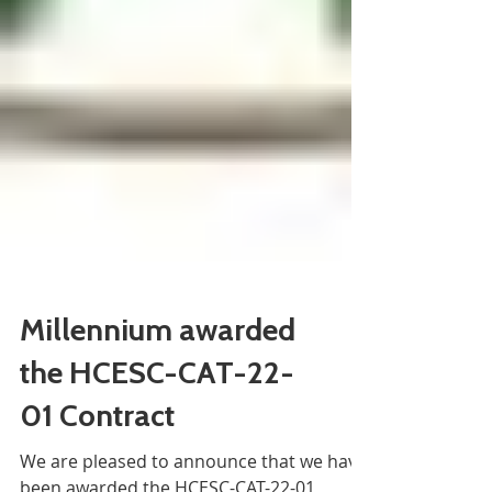
Millennium awarded
the HCESC-CAT-22-