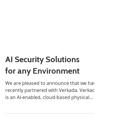
AI Security Solutions
for any Environment
We are pleased to announce that we have
recently partnered with Verkada. Verkada
is an AI-enabled, cloud-based physical
security systems...