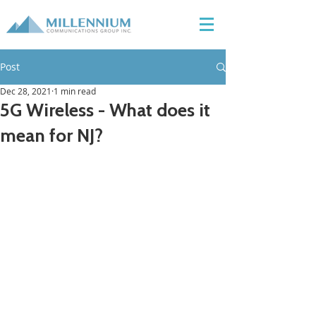
Post
Dec 28, 2021
1 min read
5G Wireless - What does it
mean for NJ?