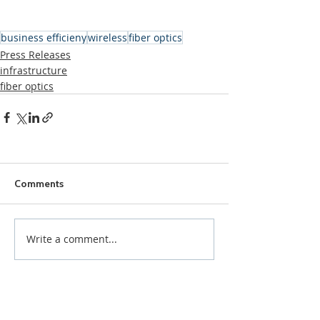
business efficieny
wireless
fiber optics
Press Releases
infrastructure
fiber optics
Comments
Write a comment...