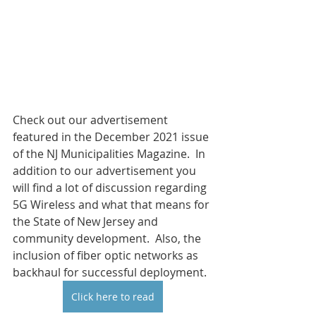
Check out our advertisement 
featured in the December 2021 issue 
of the NJ Municipalities Magazine.  In 
addition to our advertisement you 
will find a lot of discussion regarding 
5G Wireless and what that means for 
the State of New Jersey and 
community development.  Also, the 
inclusion of fiber optic networks as 
backhaul for successful deployment.  
Click here to read