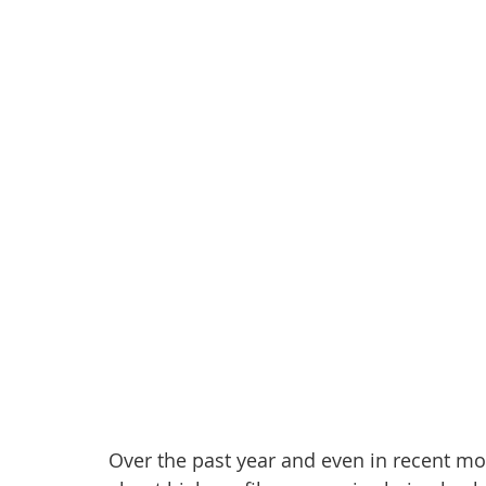
Over the past year and even in recent mo