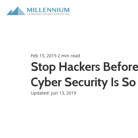
Feb 15, 2015
2 min read
Stop Hackers Befor
Cyber Security Is So
Updated:
Jun 13, 2019