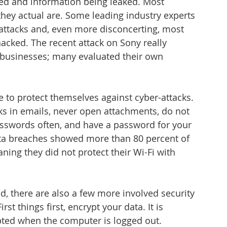
ed and information being leaked. Most 
ey actual are. Some leading industry experts 
attacks and, even more disconcerting, most 
cked. The recent attack on Sony really 
 businesses; many evaluated their own 
to protect themselves against cyber-attacks. 
ks in emails, never open attachments, do not 
asswords often, and have a password for your 
ata breaches showed more than 80 percent of 
ning they did not protect their Wi-Fi with 
, there are also a few more involved security 
t things first, encrypt your data. It is 
ypted when the computer is logged out. 