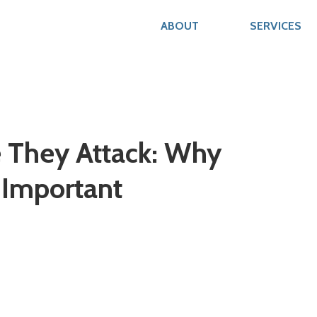
ABOUT
SERVICES
e They Attack: Why
 Important