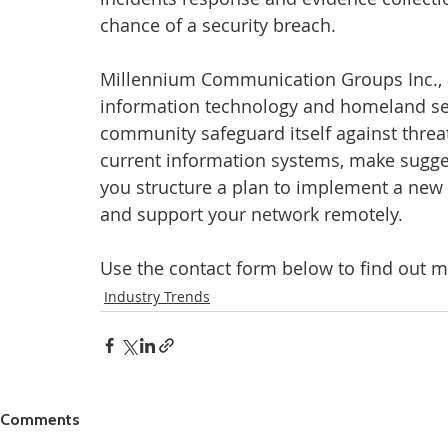
chance of a security breach.
Millennium Communication Groups Inc., 
information technology and homeland sec
community safeguard itself against threat
current information systems, make sugge
you structure a plan to implement a new 
and support your network remotely.
Use the contact form below to find out m
Industry Trends
Comments