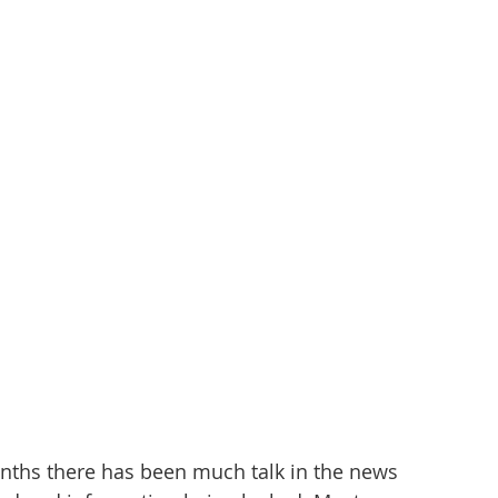
nths there has been much talk in the news 