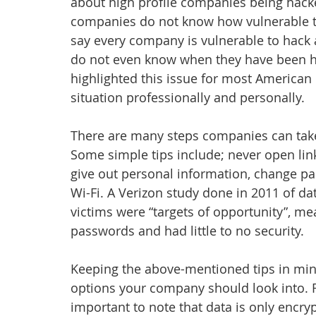
about high profile companies being hack
companies do not know how vulnerable th
say every company is vulnerable to hack 
do not even know when they have been ha
highlighted this issue for most American
situation professionally and personally.
There are many steps companies can take 
Some simple tips include; never open lin
give out personal information, change p
Wi-Fi. A Verizon study done in 2011 of d
victims were “targets of opportunity”, mea
passwords and had little to no security.
Keeping the above-mentioned tips in mind
options your company should look into. Firs
important to note that data is only encr