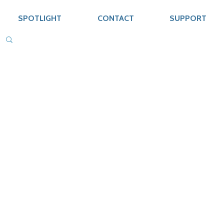
SPOTLIGHT
CONTACT
SUPPORT