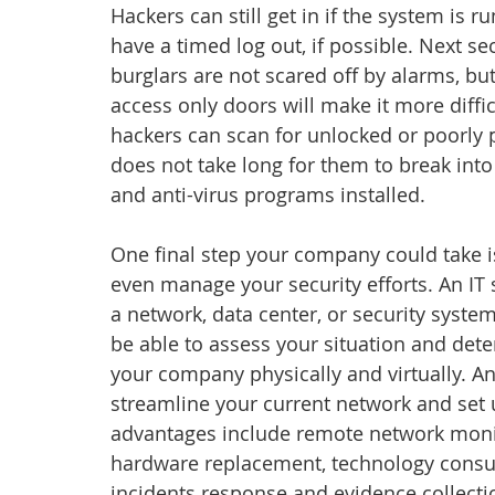
Hackers can still get in if the system is r
have a timed log out, if possible. Next 
burglars are not scared off by alarms, bu
access only doors will make it more diffi
hackers can scan for unlocked or poorly p
does not take long for them to break int
and anti-virus programs installed.
One final step your company could take is
even manage your security efforts. An IT
a network, data center, or security syste
be able to assess your situation and dete
your company physically and virtually. An
streamline your current network and set 
advantages include remote network monit
hardware replacement, technology consult
incidents response and evidence collecti