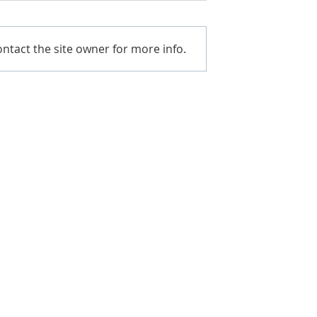
ntact the site owner for more info.
. BETTER VALUE.
ium prides itself on providing the
 customers, the best
t competitive prices in the market.
ou how.