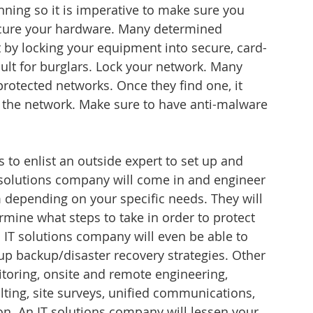
unning so it is imperative to make sure you 
secure your hardware. Many determined 
t by locking your equipment into secure, card-
cult for burglars. Lock your network. Many 
rotected networks. Once they find one, it 
o the network. Make sure to have anti-malware 
 to enlist an outside expert to set up and 
 solutions company will come in and engineer 
m depending on your specific needs. They will 
rmine what steps to take in order to protect 
 IT solutions company will even be able to 
up backup/disaster recovery strategies. Other 
oring, onsite and remote engineering, 
ing, site surveys, unified communications, 
on. An IT solutions company will lessen your 