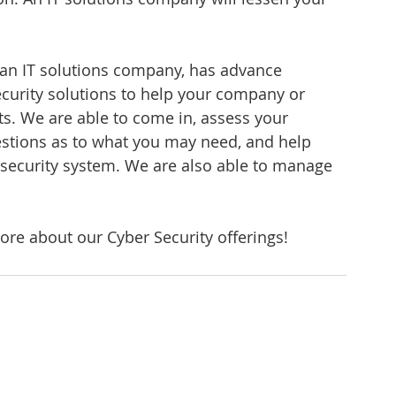
an IT solutions company, has advance 
urity solutions to help your company or 
s. We are able to come in, assess your 
stions as to what you may need, and help 
security system. We are also able to manage 
ore about our Cyber Security offerings!