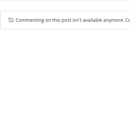
Commenting on this post isn't available anymore. Co
EXCEPTIONAL RESULTS
It's not just a slogan. Millenn
absolute best solutions to our
customer support, and the mos
Get in touch and we'll show y