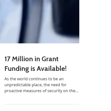
17 Million in Grant
Funding is Available!
As the world continues to be an
unpredictable place, the need for
proactive measures of security on the
streets is paramount....