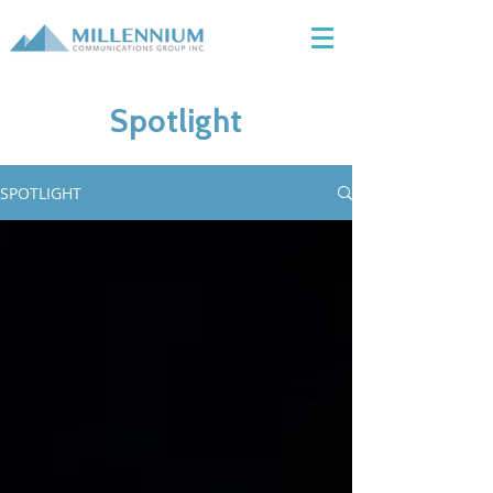
Spotlight
SPOTLIGHT