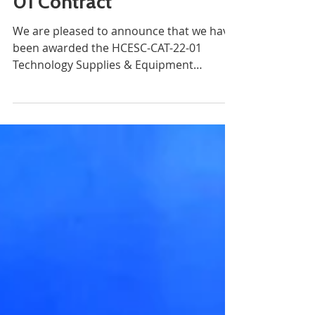
Millennium awarded
the HCESC-CAT-22-
01 Contract
We are pleased to announce that we have
been awarded the HCESC-CAT-22-01
Technology Supplies & Equipment
contract as an approved vendor...