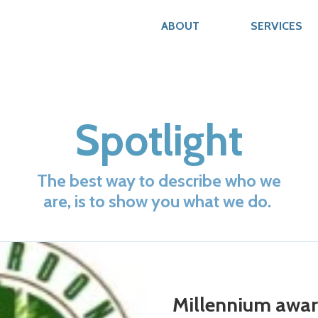
ABOUT
SERVICES
Spotlight
The best way to describe who we
are, is to show you what we do.
Millennium awa