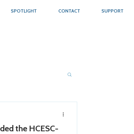
SPOTLIGHT
CONTACT
SUPPORT
rded the HCESC-