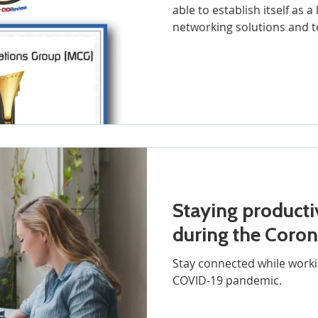
able to establish itself as 
networking solutions and t
Staying producti
during the Coro
Stay connected while worki
COVID-19 pandemic.