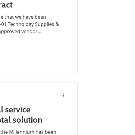
ract
e that we have been
01 Technology Supplies &
approved vendor...
l service
tal solution
w the Millennium has been