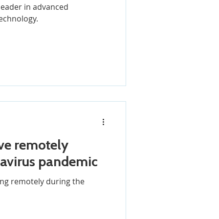
a leader in advanced
echnology.
ve remotely
navirus pandemic
ng remotely during the