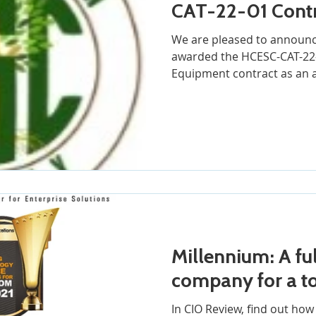
CAT-22-01 Cont
We are pleased to announc
awarded the HCESC-CAT-22-
Equipment contract as an 
Millennium: A ful
company for a to
In CIO Review, find out ho