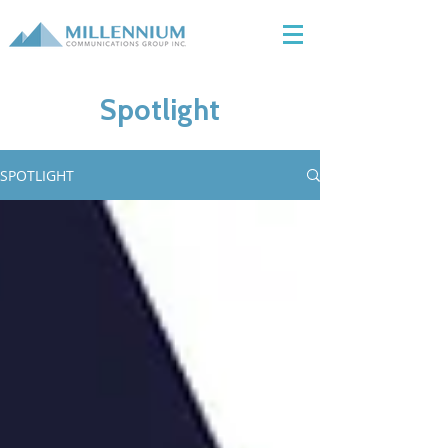
Spotlight
SPOTLIGHT