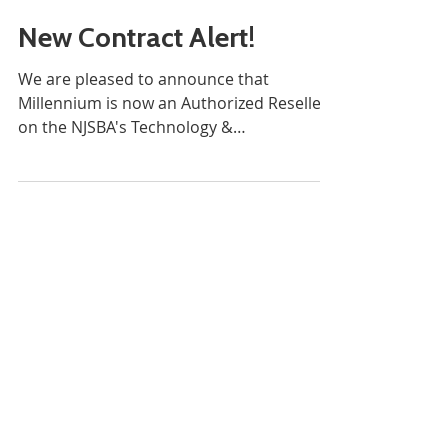
New Contract Alert!
We are pleased to announce that
Millennium is now an Authorized Reseller
on the NJSBA's Technology &
Cybersecurity contract through our...