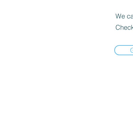
We can
Check