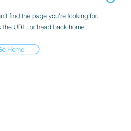
’t find the page you’re looking for.
 the URL, or head back home.
Go Home