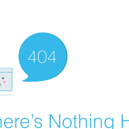
ere’s Nothing H