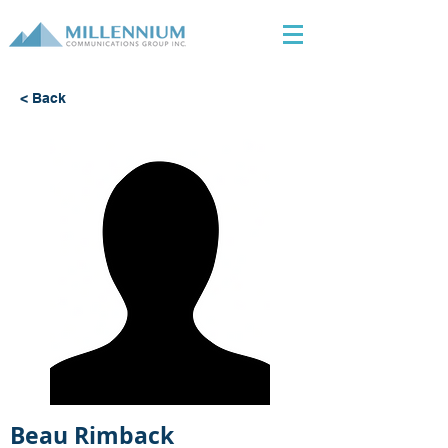
< Back
Beau Rimback