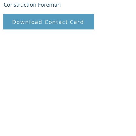
Construction Foreman
Download Contact Card