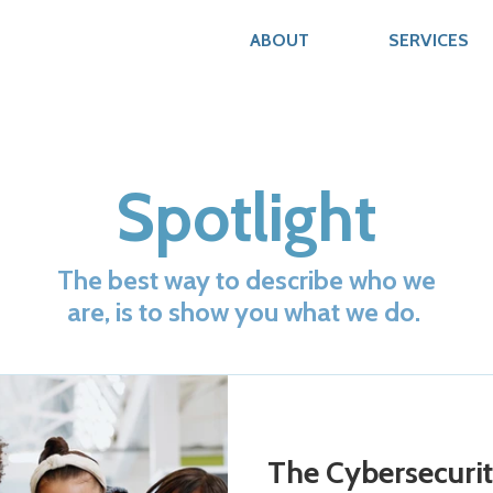
ABOUT
SERVICES
Spotlight
The best way to describe who we
are, is to show you what we do.
The Cybersecurit