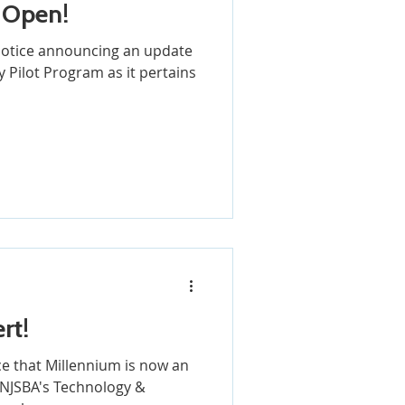
 Open!
 notice announcing an update
 Pilot Program as it pertains
rt!
e that Millennium is now an
 NJSBA's Technology &