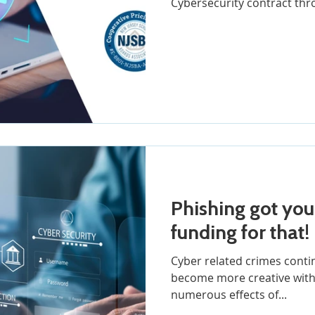
Cybersecurity contract thr
Phishing got you dow
funding for that!
Cyber related crimes contin
become more creative with their
numerous effects of...