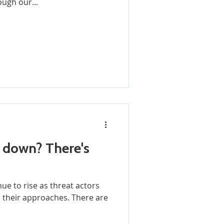
ough our...
n? There's
ue to rise as threat actors
 approaches. There are