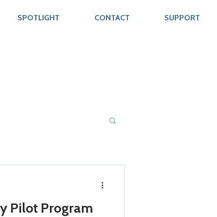
SPOTLIGHT
CONTACT
SUPPORT
y Pilot Program