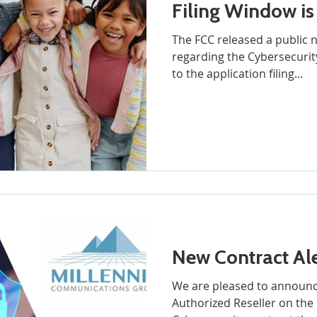
Filing Window is
The FCC released a public
regarding the Cybersecurity
to the application filing...
New Contract Ale
We are pleased to announc
Authorized Reseller on the