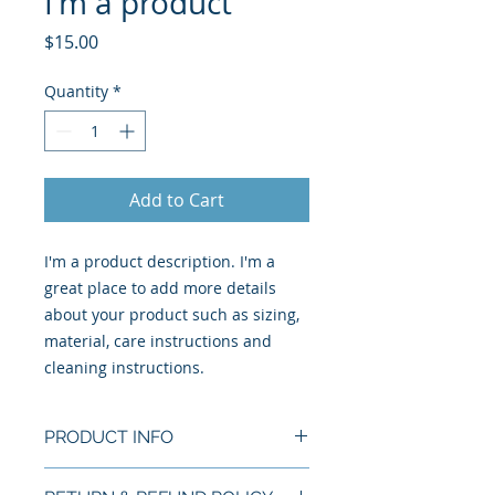
I'm a product
Price
$15.00
Quantity
*
Add to Cart
I'm a product description. I'm a 
great place to add more details 
about your product such as sizing, 
material, care instructions and 
cleaning instructions.
PRODUCT INFO
I'm a product detail. I'm a great