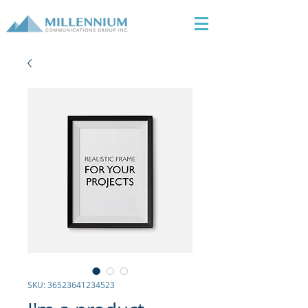
SKU: 36523641234523