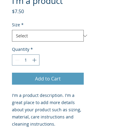
I'm a product
Price
$7.50
Size
*
Quantity
*
Add to Cart
I'm a product description. I'm a 
great place to add more details 
about your product such as sizing, 
material, care instructions and 
cleaning instructions.