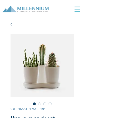
SKU: 366615376135191