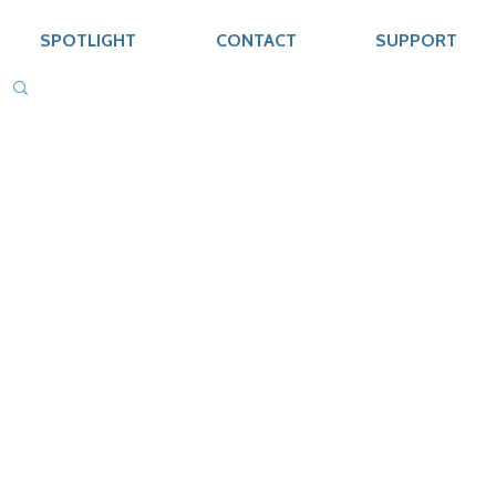
SPOTLIGHT
CONTACT
SUPPORT