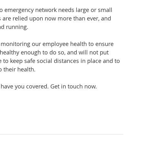
to emergency network needs large or small 
 are relied upon now more than ever, and 
nd running.
 monitoring our employee health to ensure 
 healthy enough to do so, and will not put 
e to keep safe social distances in place and to 
 their health.
 have you covered. Get in touch now.