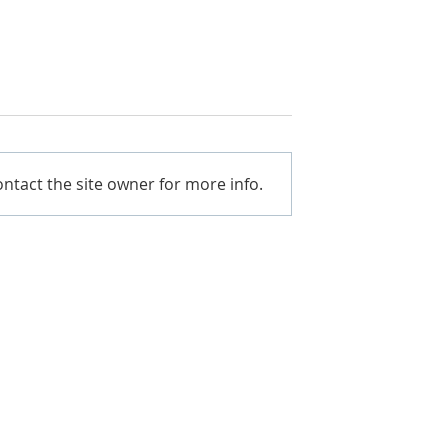
ntact the site owner for more info.
. BETTER VALUE.