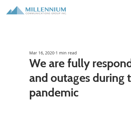
Mar 16, 2020
1 min read
We are fully respon
and outages during 
pandemic