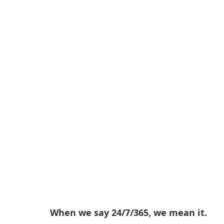
When we say 24/7/365, we mean it.