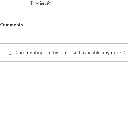
Comments
Commenting on this post isn't available anymore. Co
EXCEPTIONAL RESULTS