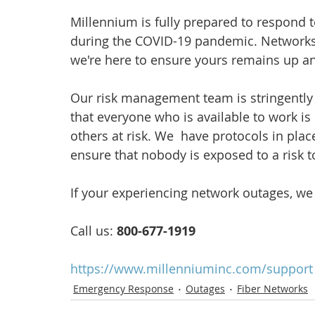
Millennium is fully prepared to respond 
during the COVID-19 pandemic. Networks
we're here to ensure yours remains up a
Our risk management team is stringently
that everyone who is available to work is
others at risk. We  have protocols in plac
ensure that nobody is exposed to a risk to
If your experiencing network outages, we
Call us: 
800-677-1919
https://www.millenniuminc.com/support
Emergency Response
Outages
Fiber Networks