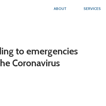
ABOUT
SERVICES
ding to emergencies
the Coronavirus