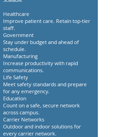
Healthcare
Improve patient care. Retain top-tier
staff.
Government
Stay under budget and ahead of
schedule.
Manufacturing
Increase productivity with rapid
communications.
Life Safety
Meet safety standards and prepare
for any emergency.
Education
Count on a safe, secure network
across campus.
Carrier Networks
Outdoor and indoor solutions for
every carrier network.