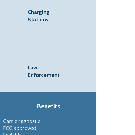
Charging
Stations
Law
Enforcement
Benefits
Carrier agnostic
FCC approved
Scalable