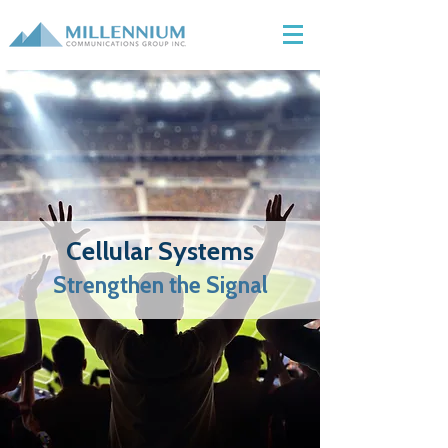
Cellular Systems
Strengthen the Signal