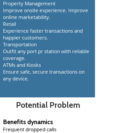
Property Management
Improve onsite experience. Improve
online marketability.
Retail
Experience faster transactions and
happier customers.
Transportation
Outfit any port pr station with reliable
coverage.
ATMs and Kiosks
Ensure safe, secure transactions on
any device.
Potential
Problem
Benefits dynamics
Frequent dropped calls