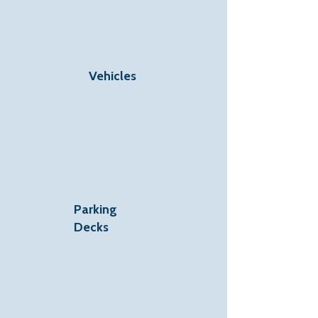
Vehicles
Parking
Decks