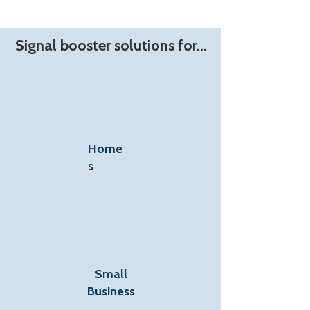
Signal booster solutions for...
Home
s
Small
Business