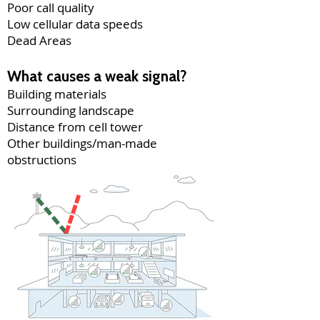
Poor call quality
Low cellular data speeds
Dead Areas
What causes a weak signal?
Building materials
Surrounding landscape
Distance from cell tower
Other buildings/man-made
obstructions