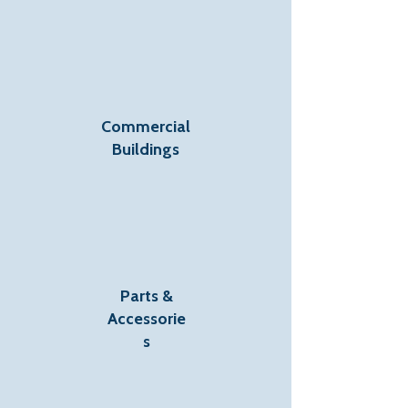
Commercial
Buildings
Parts &
Accessorie
s