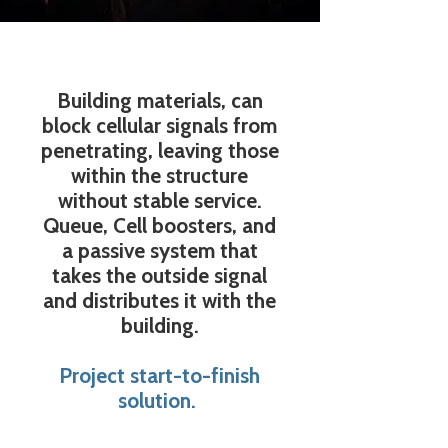
Building materials, can
block cellular signals from
penetrating, leaving those
within the structure
without stable service.
Queue, Cell boosters, and
a passive system that
takes the outside signal
and distributes it with the
building.
Project start-to-finish
solution.