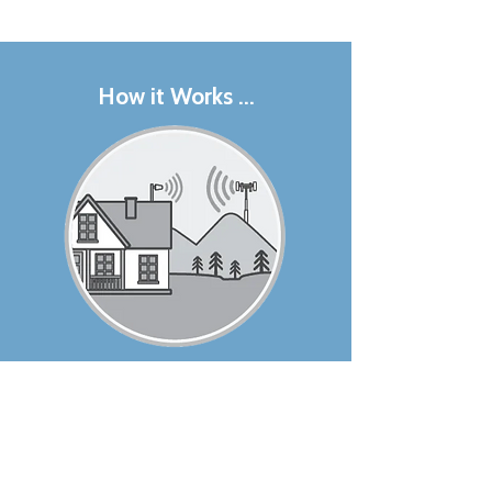
How it Works ...
1. The outside antenna on the
roof recieves the cell signal
from a nearby cell tower and
passes it into the house via a
coax cable.